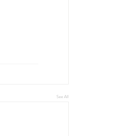
See All