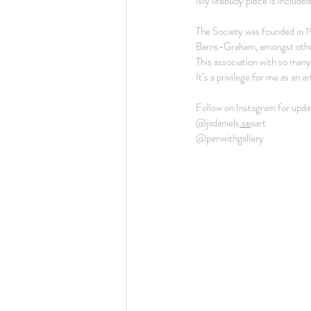
My lifebuoy piece is included
The Society was founded in 
Barns-Graham, amongst othe
This association with so many 
It’s a privilege for me as an a
Follow on Instagram for upda
@jadaniels
.se
aart
@penwithgallery