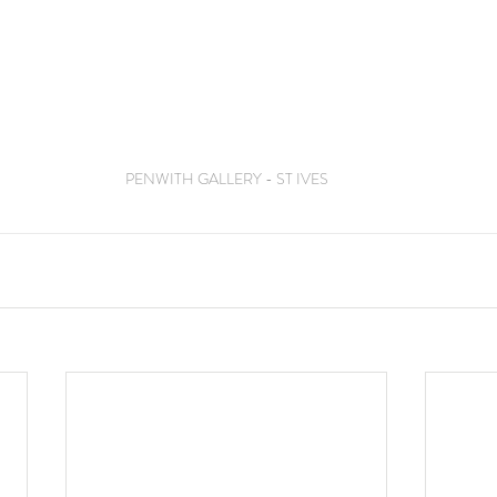
PENWITH GALLERY - ST IVES