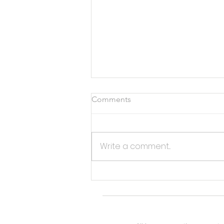
Comments
AT HEEL.
Write a comment...