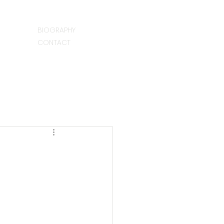
BIOGRAPHY
CONTACT