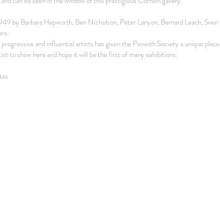
 and can be seen in the window of this prestigious Cornish gallery.
1949 by Barbara Hepworth, Ben Nicholson, Peter Lanyon, Bernard Leach, Sven B
rs.
progressive and influential artists has given the Penwith Society a unique place i
rtist to show here and hope it will be the first of many exhibitions.
tes