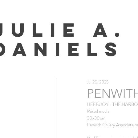
JULIE A.
DANIELS
Jul 20, 2025
PENWIT
LIFEBUOY - THE HARBOU
Mixed media
30x30cm 
Penwith Gallery Associate m