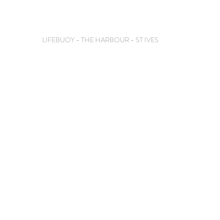
LIFEBUOY - THE HARBOUR - ST IVES