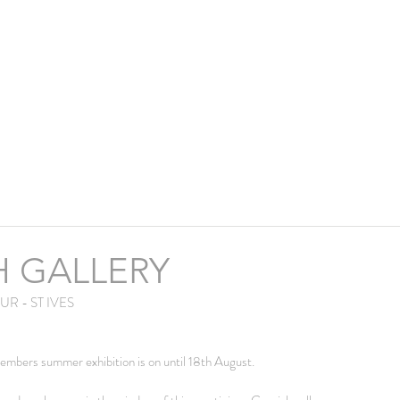
H GALLERY
R - ST IVES
embers summer exhibition is on until 18th August.