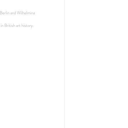
erlin and Wilhelmina 
n British art history.