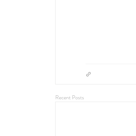
Recent Posts