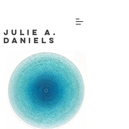
JULIE A.
DANIELS