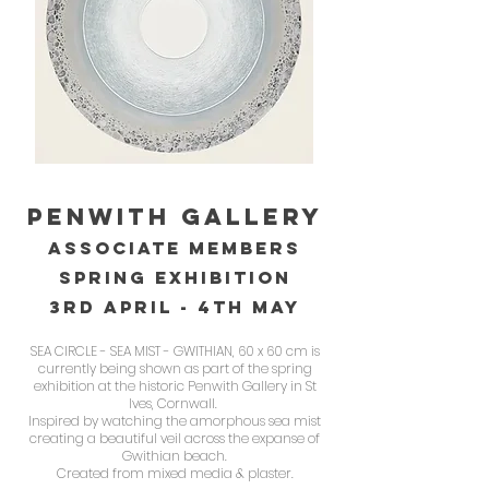
PENWITH GAllery
ASsOciate members
spring exhibition
3RD APRIl - 4th may
SEA CIRCLE - SEA MIST - GWITHIAN, 60 x 60 cm is
currently being shown as part of the spring
exhibition at the historic Penwith Gallery in St
Ives, Cornwall.
Inspired by watching the amorphous sea mist
creating a beautiful veil across the expanse of
Gwithian beach.
Created from mixed media & plaster.