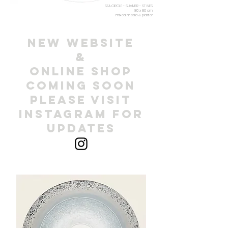
SEA CIRCLE - SUMMER - ST IVES
80 x 80 cm
mixed media & plaster
NEW WEBSITE
&
ONLINE SHOP
COMING SOON
PLEASE VISIT
INSTAGRAM FOR
UPDATES