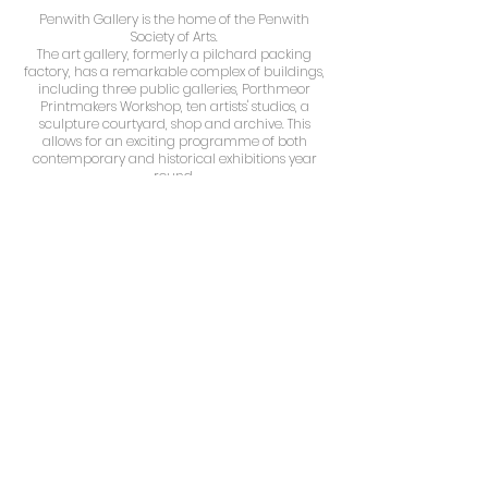
​Penwith Gallery is the home of the Penwith
Society of Arts.
The art gallery, formerly a pilchard packing
factory, has a remarkable complex of buildings,
including three public galleries, Porthmeor
Printmakers Workshop, ten artists' studios, a
sculpture courtyard, shop and archive. This
allows for an exciting programme of both
contemporary and historical exhibitions year
round.
The Society was founded in 1949 by Barbara
Hepworth, Ben Nicholson, Peter Lanyon, Bernard
Leach, Sven Berlin and Wilhelmina Barns-
Graham, amongst others. Later members have
included Patrick Heron, Terry Frost and Henry
Moore (honorary member). This association with
so many progressive and influential artists has
given the Penwith Society a unique place in
British art history.
Today the Society continues to play a central
role in the thriving and vibrant St. Ives art
community, exhibiting contemporary art from
Cornwall and beyond.
The piece is available to purchase directly from
the gallery. For further information please email
:
jules.artist@gmail.com